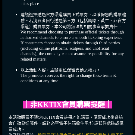
takes place.
建議選擇透過官方渠道購買正式票券，以確保您的購票體
驗。若消費者自行透過第三方（包括網路、黃牛、非官方
渠道）購買票券，本公司將無法對相關事宜承擔責任。
We recommend choosing to purchase official tickets through
authorized channels to ensure a smooth ticketing experience.
If consumers choose to obtain tickets through third parties
(including online platforms, scalpers, and unofficial
channels), the company cannot assume responsibility for any
related matters.
以上活動內容，主辦單位保留異動之權力。
The promoter reserves the right to change these terms &
conditions at any time.
｜
非KKTIX會員購票提醒
｜
本活動購票不限定KKTIX會員註冊才能購買，購票成功後系統
會自動發送郵件，請務必至電子信箱收件匣/垃圾郵件處確認購
票成功。