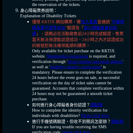
the reservation of the tickets.
身心障礙票券說明：
Explanation of Disability Tickets
僅限 KKTIX 網站購票，需
加入會員
並通過"
手機號
碼及電子郵件地址
"驗證及「
身心障礙者身份認
證
」，請務必在活動啟售前24小時完成驗證，售票
當天無法保證能認證成功，24小時之內才認證成功
的帳號恕無法確保能順利購票。
Only available for ticket purchase on the KKTIX
website.
Membership registration
is required, and
verification through '
phone number and email address
'
as well as '
disability identity certification
' is
mandatory. Please ensure to complete the verification
24 hours before the event goes on sale, as successful
verification on the day of ticket sales cannot be
guaranteed. Accounts that complete verification within
24 hours may not be guaranteed a smooth ticket
purchase.
如何進行身心障礙者身份認證？
請點我
How to complete the identity verification for
individuals with disabilities?
Please click here.
進行手機號碼驗證，但收不到簡訊怎麼辦？
請點我
If you are having trouble receiving the SMS
verification code,
please click here.