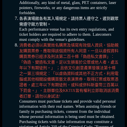
Additionally, any kind of metal, glass, PET containers, laser
pointers, fireworks, or any dangerous items are strictly
forbidden.
各表演場館各有其入場規定，請持票人遵守之，遲到觀眾
需遵守館方管制。
Each performance venue has its own entry regulations, and
ticket holders are required to adhere to them. Latecomers
must comply with the venue's guidelines.
消費者必須以真實姓名購票及填寫有效個人資訊，協助親
友購買票券，應取得該個資所有人同意，一旦以虛假資料
購買票券已經涉及刑法第二百十條「偽造私文書罪」：
「偽造、變造私文書，足以生損害於公眾或他人者，處五
年以下有期徒刑。」 ；且依文化創意產業發展法第十條
之一第三項規定：「以虛偽資料或其他不正方式，利用電
腦或其他相關設備購買藝文表演票券，取得訂票或取票憑
證者，處三年以下有期徒刑，或科或併科新臺幣三百萬以
下罰金。」，主辦單位及KKTIX皆有權利立即取消該消費
者訂單，請勿以身試法!
Consumers must purchase tickets and provide valid personal
information with their real names. When assisting friends or
family in purchasing tickets, consent from the individual
whose personal information is being used must be obtained.
Purchasing tickets with false information may constitute a
violation of Article 210 of the Criminal Code: "Forgery of