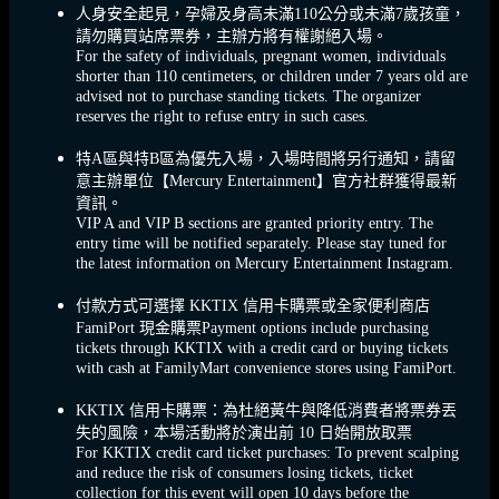
人身安全起見，孕婦及身高未滿110公分或未滿7歲孩童，
請勿購買站席票券，主辦方將有權謝絕入場。
For the safety of individuals, pregnant women, individuals
shorter than 110 centimeters, or children under 7 years old are
advised not to purchase standing tickets. The organizer
reserves the right to refuse entry in such cases.
特A區與特B區為優先入場，入場時間將另行通知，請留
意主辦單位【Mercury Entertainment】官方社群獲得最新
資訊。
VIP A and VIP B sections are granted priority entry. The
entry time will be notified separately. Please stay tuned for
the latest information on Mercury Entertainment ​​Instagram.
付款方式可選擇 KKTIX 信用卡購票或全家便利商店
FamiPort 現金購票Payment options include purchasing
tickets through KKTIX with a credit card or buying tickets
with cash at FamilyMart convenience stores using FamiPort.
KKTIX 信用卡購票：為杜絕黃牛與降低消費者將票券丟
失的風險，本場活動將於演出前 10 日始開放取票
For KKTIX credit card ticket purchases: To prevent scalping
and reduce the risk of consumers losing tickets, ticket
collection for this event will open 10 days before the