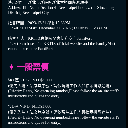
演出地址：新北市新莊區新北大道四段3號8樓
Address: 8F, No. 3, Section 4, New Taipei Boulevard, Xinzhuang
District, New Taipei City
啟售時間：2023/12/21 (四) 15:33PM
Ticket Sales Start: December 21, 2023 (Thursday) 15:33 PM
購票方式：KKTIX官網及全家便利商店FamiPort
Ticket Purchase: The KKTIX official website and the FamilyMart
convenience store FamiPort.
✦ 一般票價
特A區 VIP A NTD$4,000
(優先入場，站席無序號，請依現場工作人員指示排隊進場）
(Priority Entry, No queueing number,Please follow the on-site staff's
instructions and queue for entry.)
特B區 VIP B NTD$3,000
(優先入場，站席無序號，請依現場工作人員指示排隊進場）
(Priority Entry, No queueing number,Please follow the on-site staff's
instructions and queue for entry.)