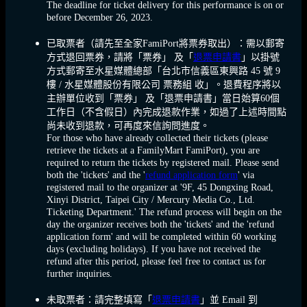
The deadline for ticket delivery for this performance is on or
before December 26, 2023.
已取票者
（請先至全家FamiPort將票券取出）：需以郵寄
方式退回票券，請將「票券」 及「
退票申請書
」以掛號
方式郵寄至水星媒體總部「台北市信義區東興路 45 號 9
樓 / 水星媒體股份有限公司 票務組 收」。退費程序將以
主辦單位收到「票券」 及「退票申請書」當日始算60個
工作日（不含假日）內完成退款作業，如過了上述時間點
尚未收到退款，可再度來信詢問進度。
For those who have already collected their tickets (please
retrieve the tickets at a FamilyMart FamiPort), you are
required to return the tickets by registered mail. Please send
both the 'tickets' and the '
refund application form
' via
registered mail to the organizer at '9F, 45 Dongxing Road,
Xinyi District, Taipei City / Mercury Media Co., Ltd.
Ticketing Department.' The refund process will begin on the
day the organizer receives both the 'tickets' and the 'refund
application form' and will be completed within 60 working
days (excluding holidays). If you have not received the
refund after this period, please feel free to contact us for
further inquiries.
未取票者：請完整填寫「
退票申請書
」並 Email 到