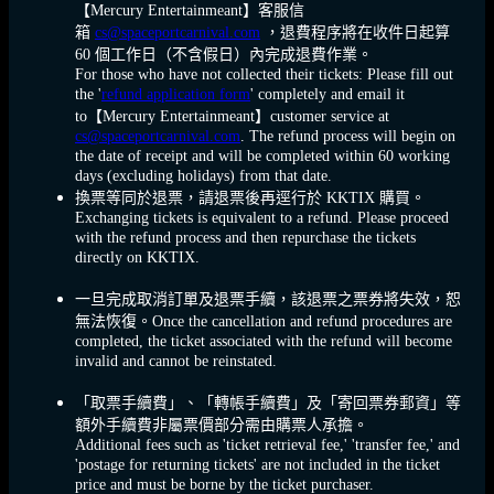
【Mercury Entertainmeant】客服信
箱
cs@spaceportcarnival.com
，退費程序將在收件日起算
60 個工作日（不含假日）內完成退費作業。
For those who have not collected their tickets: Please fill out
the '
refund application form
' completely and email it
to【Mercury Entertainmeant】customer service at
cs@spaceportcarnival.com
. The refund process will begin on
the date of receipt and will be completed within 60 working
days (excluding holidays) from that date.
換票等同於退票，請退票後再逕行於 KKTIX 購買。
Exchanging tickets is equivalent to a refund. Please proceed
with the refund process and then repurchase the tickets
directly on KKTIX.
一旦完成取消訂單及退票手續，該退票之票券將失效，恕
無法恢復。Once the cancellation and refund procedures are
completed, the ticket associated with the refund will become
invalid and cannot be reinstated.
「取票手續費」、「轉帳手續費」及「寄回票券郵資」等
額外手續費非屬票價部分需由購票人承擔。
Additional fees such as 'ticket retrieval fee,' 'transfer fee,' and
'postage for returning tickets' are not included in the ticket
price and must be borne by the ticket purchaser.