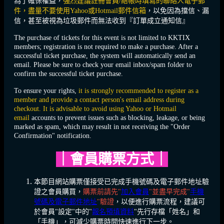
為了確保權益，
強烈建議註冊會員/結帳時填寫的聯絡人電子郵
件，盡量不要使用Yahoo或Hotmail郵件信箱
，以免因為擋信、漏
信，甚至被視為垃圾郵件而無法收到『訂單成立通知信』
The purchase of tickets for this event is not limited to KKTIX
members; registration is not required to make a purchase. After a
successful ticket purchase, the system will automatically send an
email. Please be sure to check your email inbox/spam folder to
confirm the successful ticket purchase.
To ensure your rights,
it is strongly recommended to register as a
member and provide a contact person's email address during
checkout. It is advisable to avoid using Yahoo or Hotmail
email
accounts to prevent issues such as blocking, leakage, or being
marked as spam, which may result in not receiving the "Order
Confirmation" notification.
｜
會員購票方式
｜
本節目網站購票僅接受已完成手機號碼及電子郵件地址驗
證之會員購買，
購票前請先"
加入會員
"並盡早完成"
手機
號碼及電子郵件地址
"驗證
，以便進行購票流程，建議可
於會員"設定"中的"
報名預填資料
"先行存檔「姓名」和
「手機」，可減少購票時間快速進行下一步。