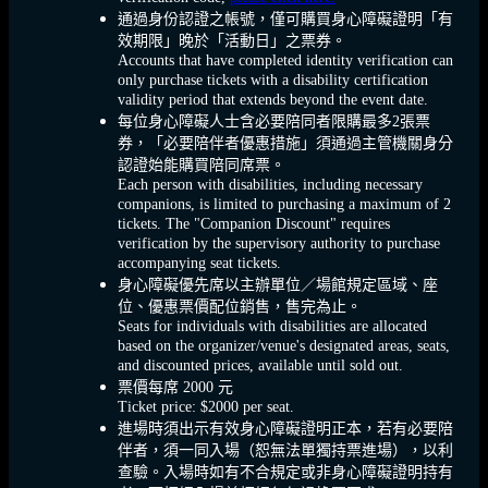
通過身份認證之帳號，僅可購買身心障礙證明「有
效期限」晚於「活動日」之票券。
Accounts that have completed identity verification can
only purchase tickets with a disability certification
validity period that extends beyond the event date.
每位身心障礙人士含必要陪同者限購最多2張票
券，「必要陪伴者優惠措施」須通過主管機關身分
認證始能購買陪同席票。
Each person with disabilities, including necessary
companions, is limited to purchasing a maximum of 2
tickets. The "Companion Discount" requires
verification by the supervisory authority to purchase
accompanying seat tickets.
身心障礙優先席以主辦單位／場館規定區域、座
位、優惠票價配位銷售，售完為止。
Seats for individuals with disabilities are allocated
based on the organizer/venue's designated areas, seats,
and discounted prices, available until sold out.
票價每席 2000 元
Ticket price: $2000 per seat.
進場時須出示有效身心障礙證明正本，若有必要陪
伴者，須一同入場（恕無法單獨持票進場），以利
查驗。入場時如有不合規定或非身心障礙證明持有