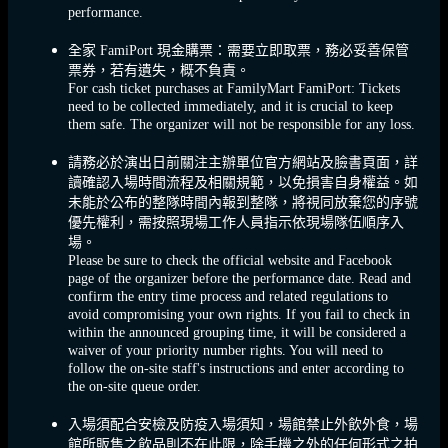
performance.
全家 FamiPort 現金購票：需要立即取票，務必妥善保管
票券，若有遺失，概不負責。
For cash ticket purchases at FamilyMart FamiPort: Tickets
need to be collected immediately, and it is crucial to keep
them safe. The organizer will not be responsible for any loss.
請務必於演出日前關注主辦單位官方網站及臉書頁面，詳
讀確認入場時間流程及相關規範，以免損害自身權益。如
未能於公布的整隊時間內報到整隊，將視同放棄您的序號
優先權利，需按照現場工作人員指示依現場隊伍順序入
場。
Please be sure to check the official website and Facebook
page of the organizer before the performance date. Read and
confirm the entry time process and related regulations to
avoid compromising your own rights. If you fail to check in
within the announced grouping time, it will be considered a
waiver of your priority number rights. You will need to
follow the on-site staff's instructions and enter according to
the on-site queue order.
入場須配合安檢及防疫入場須知，場館禁止外飲外食，場
館所販售之飲品則不在此限，除手機之外的任何形式之拍