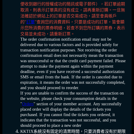
便收到銀行的授權成功的簡訊或電子郵件），若訂單逾期
取消，則表示訂單真的沒有成立，請再重新訂購。一旦無
法確認於網站上的訂單是否交易成功，請至會員帳戶
的"
訂單
"查詢您的消費資料，只要是成功的訂單，皆會顯
示您所消費的票券明細，若查不到您所訂購的票券，表示
交易並未成功，請重新訂票。
The order confirmation notification email may not be
delivered due to various factors and is provided solely for
transaction notification purposes. Not receiving the order
confirmation email does not necessarily mean the transaction
was unsuccessful or that the credit card payment failed. Please
attempt to make the payment again within the payment
deadline, even if you have received a successful authorization
SMS or email from the bank. If the order is canceled due to
expiration, it means the order was not successfully completed,
and you should proceed to reorder.
If you are unable to confirm the success of the transaction on
the website, please check your consumption details in the
"
Orders
" section of your member account. Any successfully
placed order will display the details of the tickets you
purchased. If you cannot find the tickets you ordered, it
indicates that the transaction was not successful, and you
should proceed to place a new order
KKTIX系統沒有固定的清票時間，只要消費者沒有於期限