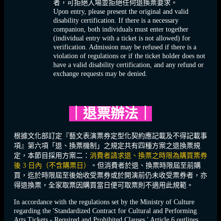
者，可拒絕入場並拒絕任何退換票要求。
Upon entry, please present the original and valid
disability certification. If there is a necessary
companion, both individuals must enter together
(individual entry with a ticket is not allowed) for
verification. Admission may be refused if there is a
violation of regulations or if the ticket holder does not
have a valid disability certification, and any refund or
exchange requests may be denied.
｜
退票辦法
｜
根據文化部訂定『藝文表演票券定型化契約應記載及不得記載事
項』第六項「退、換票機制」之規定共有四種方案之退換票規
定，本節目採用方案二：
消費者請求退、換票之時限為購買票券
後 3 日內（不含購票日）
。但消費者於退、換票時限屆至前購
買，迄於時限屆至後始收受票券或於開演前仍未收受票券者，亦
得退換票，全家取票因購買當日便可取票則不適用此規範。
In accordance with the regulations set by the Ministry of Culture
regarding the 'Standardized Contract for Cultural and Performing
Arts Tickets - Required and Prohibited Clauses,' Article 6 outlines