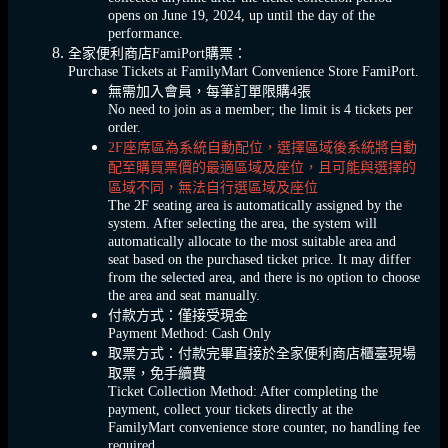
opens on June 19, 2024, up until the day of the
performance.
全家便利商店FamiPort購票：
Purchase Tickets at FamilyMart Convenience Store FamiPort.
無需加入會員，每筆訂單限購4張
No need to join as a member; the limit is 4 tickets per
order.
2F座席區為系統自動配位，選擇區域後系統將自動
配至購買票價的最適區域及座位，且可能與選擇的
區域不同，無法自行選區域及座位
The 2F seating area is automatically assigned by the
system. After selecting the area, the system will
automatically allocate to the most suitable area and
seat based on the purchased ticket price. It may differ
from the selected area, and there is no option to choose
the area and seat manually.
付款方式：僅接受現金
Payment Method: Cash Only
取票方式：付款完畢直接於全家便利商店櫃臺現場
取票，免手續費
Ticket Collection Method: After completing the
payment, collect your tickets directly at the
FamilyMart convenience store counter, no handling fee
required