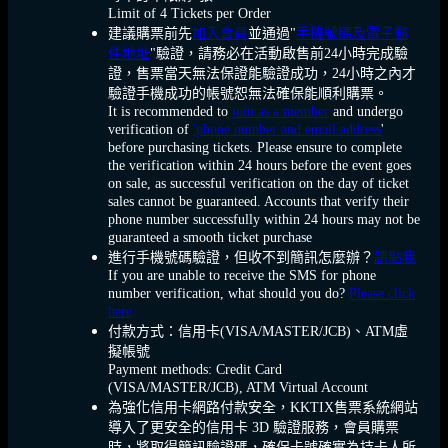
Limit of 4 Tickets per Order
建議購票前先
加入會員
並通過"
手機號碼及電子郵
件地址
"驗證，請務必在活動啟售前24小時完成驗
證，售票當天無法保證能驗證成功，24小時之內才
驗證手機成功的帳號恕無法確保能順利購票。
It is recommended to
join as a member
and undergo
verification of
'phone number and email address
'
before purchasing tickets. Please ensure to complete
the verification within 24 hours before the event goes
on sale, as successful verification on the day of ticket
sales cannot be guaranteed. Accounts that verify their
phone number successfully within 24 hours may not be
guaranteed a smooth ticket purchase
進行手機號碼驗證，但收不到簡訊怎麼辦？
請點我
If you are unable to receive the SMS for phone
number verification, what should you do?
Please click
here
付款方式：信用卡(VISA/MASTER/JCB)、ATM虛
擬帳號
Payment methods: Credit Card
(VISA/MASTER/JCB), ATM Virtual Account
為強化信用卡網路付款安全，KKTIX售票系統網站
導入了更安全的信用卡 3D 驗證服務，會員購票
時，將取得簡訊驗證碼，確保卡號確實為持卡人所