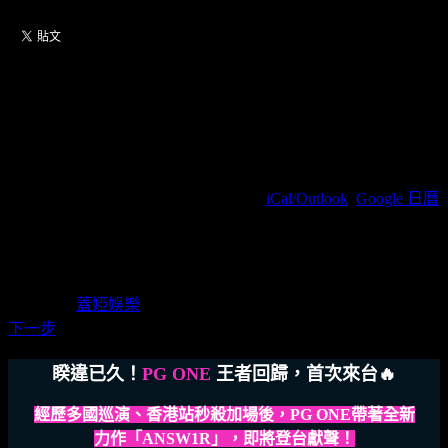
【6/29】2024 PG
ONE《ANSW1R》台北站
2024/06/29(周六) 19:30(+0800)
(
iCal/Outlook
,
Google 日曆
)
ZEPP NEW TAIPEI / 新北市新莊區新北大道四段3號8樓
蓋婭娛樂
主辦單位
蓋婭娛樂
下一步
睽違已久！
PG ONE
王者回歸，首次來台🔥
經歷多國巡演、香港站秒殺加場後，PG ONE帶著全新
力作「ANSW1R」，即將登台獻聲！