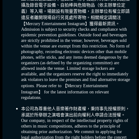
攝及錄音電子設備、自拍棒與危險物品（依主辦單位定
義）等入場，場館設有限量置物櫃，主辦單位有權立即請
違反者離開現場自行另覓處所寄物。相關規定請關注
【Mercury Entertainment Instagram】獲得最新資訊。
Admission is subject to security checks and compliance with
epidemic prevention guidelines. Outside food and beverages
are strictly prohibited in the venue; however, beverages sold
within the venue are exempt from this restriction. No form of
photography, recording electronic devices other than mobile
phones, selfie sticks, and any items deemed dangerous by the
organizers (as defined by the organizing committee) are
allowed inside the venue. Limited storage lockers are
available, and the organizers reserve the right to immediately
ask violators to leave the premises and find alternative storage
options. Please refer to 【Mercury Entertainment
Instagram】 for the latest information on relevant
regulations.
本公司為尊重他人音樂著作財產權，秉持事先授權原則，
承諾於所舉辦之演唱會演出前向權利人申請合法授權。
Our company, in respect of the intellectual property rights of
others in music compositions, adheres to the principle of
obtaining prior authorization. We commit to applying for
legal authorization from the right holders before the concert