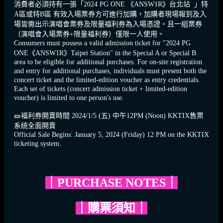
消費者必須持有一張「2024 PG ONE 《ANSW1R》台北站 」特
A區或特B區 有效入場票券方可進行加購，加購者現場報到及入
場皆需出示演唱會票券及限量福利券為入場憑證。且一組票券
（演唱會入場票券+限量福利券）僅限一人使用。
Consumers must possess a valid admission ticket for "2024 PG
ONE《ANSW1R》Taipei Station" in the Special A or Special B
area to be eligible for additional purchases. For on-site registration
and entry for additional purchases, individuals must present both the
concert ticket and the limited-edition voucher as entry credentials.
Each set of tickets (concert admission ticket + limited-edition
voucher) is limited to one person's use.
🎫
福利券開賣時間 2024/1/5 (五) 中午12PM (Noon) KKTIX售票
系統全面開賣
Official Sale Begins: January 5, 2024 (Friday) 12 PM on the KKTIX
ticketing system.
｜PURCHASE NOTES｜
｜購票須知｜