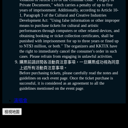
Private Documents," which carries a penalty of up to five
years of imprisonment. Additionally, according to Article 10-
1, Paragraph 3 of the Cultural and Creative Industries
Development Act: "Using false information or other improper
means to purchase tickets for cultural and artistic
performances through computers or other related devices, and
obtaining booking or ticket collection certificates, shall be
punished with imprisonment for up to three years or fined up
to NT$3 million, or both." The organizers and KKTIX have
the right to immediately cancel the consumer's order in such
cases. Please refrain from engaging in unlawful activities.
購票前請詳閱各活動頁注意事項，一旦購票成功視為同意
上述所有活動頁注意事項。
Before purchasing tickets, please carefully read the notes and
guidelines on each event page. Once the ticket purchase is
successful, it is considered as an agreement to all the
guidelines mentioned on the event page.
演唱會
檢視地圖