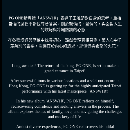
PG ONE新專輯「ANSW1R」表達了王唯楚對自身的思考，重拾
自信的過程不斷找尋著答案，關於親情的、愛情的，與面對人生
的坎坷與冷嘲熱諷的心態。
在各種境遇與歷練中找尋初心，豁然發現真相莫測，萬人心中千
差萬別的答案，關鍵在於內心的追求，那憧憬與希望的火花。
Long-awaited! The return of the king, PG ONE, is set to make a
grand entrance in Taipei!
After successful tours in various locations and a sold-out encore in
Hong Kong, PG ONE is gearing up for the highly anticipated Taipei
performance with his latest masterpiece, 'ANSW1R'!
In his new album 'ANSW1R', PG ONE reflects on himself,
rediscovering confidence and seeking answers in the process. The
album explores themes of family, love, and navigating the challenges
and mockery of life.
Amidst diverse experiences, PG ONE rediscovers his initial