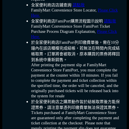
全家便利商店店鋪查詢
請點我
FamilyMart Convenience Store Locator,
Please Click
Here.
全家便利商店FamiPort購票流程圖示說明
請點我
FamilyMart Convenience Store FamiPort Ticket
Purchase Process Diagram Explanation,
Please Click
Here.
於全家便利商店FamiPort列印繳費單後，需在10分
鐘內在該店櫃檯完成結帳，若無法在時間內完成結
帳取票，訂單將會被取消，原本購買的票券將釋回
到系統中重新銷售。
After printing the payment slip at FamilyMart
Convenience Store FamiPort, you must complete the
payment at the counter within 10 minutes. If you fail
to complete the payment and ticket collection within
the specified time, the order will be canceled, and the
originally purchased tickets will be released back into
the system for resale
於全家便利商店之購票動作皆於結帳取票後方能保
證票券，請注意單憑列印繳費單無法保證其票券。
Tickets purchased at FamilyMart Convenience Store
are guaranteed only after completing the payment and
ticket collection at the checkout. Please note that
merely printing the payment slip does not guarantee