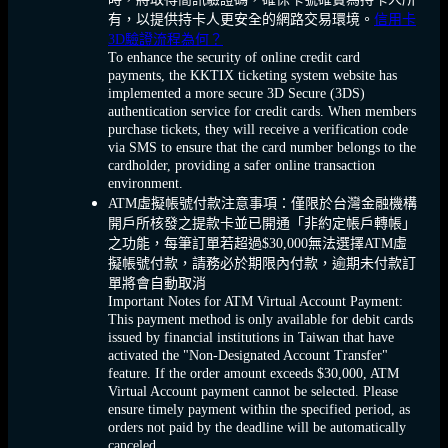
有，以提供持卡人更安全的網路交易環境。
信用卡
3D驗證流程為何？
To enhance the security of online credit card
payments, the KKTIX ticketing system website has
implemented a more secure 3D Secure (3DS)
authentication service for credit cards. When members
purchase tickets, they will receive a verification code
via SMS to ensure that the card number belongs to the
cardholder, providing a safer online transaction
environment.
ATM虛擬帳號付款注意事項：僅限於台灣金融機構
開戶所核發之提款卡並已開通「非約定帳戶轉帳」
之功能，每筆訂單若超過$30,000無法選擇ATM虛
擬帳號付款，請務必於期限內付款，逾期未付款訂
單將會自動取消
Important Notes for ATM Virtual Account Payment:
This payment method is only available for debit cards
issued by financial institutions in Taiwan that have
activated the "Non-Designated Account Transfer"
feature. If the order amount exceeds $30,000, ATM
Virtual Account payment cannot be selected. Please
ensure timely payment within the specified period, as
orders not paid by the deadline will be automatically
canceled.