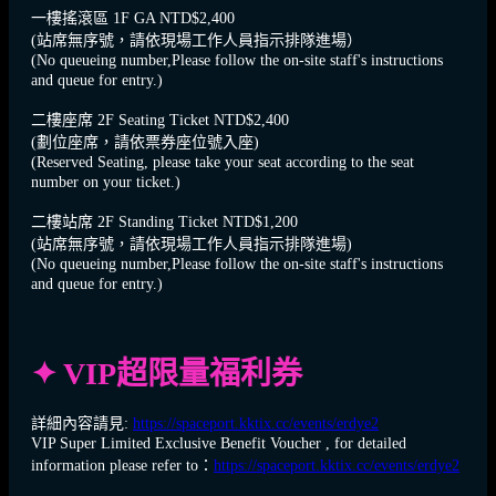
一樓搖滾區 1F GA NTD$2,400
(站席無序號，請依現場工作人員指示排隊進場）
(No queueing number,Please follow the on-site staff's instructions
and queue for entry.)
二樓座席 2F Seating Ticket NTD$2,400
(劃位座席，請依票券座位號入座)
(Reserved Seating, please take your seat according to the seat
number on your ticket.)
二樓站席 2F Standing Ticket NTD$1,200
(站席無序號，請依現場工作人員指示排隊進場)
(No queueing number,Please follow the on-site staff's instructions
and queue for entry.)
✦ VIP超限量福利券
詳細內容請見:
https://spaceport.kktix.cc/events/erdye2
VIP Super Limited Exclusive Benefit Voucher , for detailed
information please refer to：
https://spaceport.kktix.cc/events/erdye2