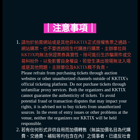
｜
注意事項
｜
請勿於拍賣網站或是其他非KKTIX正式授權售票之通路、
網站購票、也不要透過陌生代購進行購票，主辦單位與
KKTIX均無法保證票券真實性。除可能衍生詐騙案件或交
易糾紛外，以免影響自身權益，若發生演出現場無法入場
或是其他問題，主辦單位及KKTIX概不負責。
Please refrain from purchasing tickets through auction
websites or other unauthorized channels outside of KKTIX's
official ticketing platform. Do not purchase tickets through
unfamiliar proxy services. Both the organizers and KKTIX
cannot guarantee the authenticity of tickets. To avoid
potential fraud or transaction disputes that may impact your
rights, it is advised not to buy tickets from unauthorized
sources. In the event of entry issues or other problems at the
venue, neither the organizers nor KKTIX will be held
responsible.
若有任何形式非供自用而加價轉售（無論加價名目為代購
費、交通費、補貼等均包含在內）之情事者，已違反社會