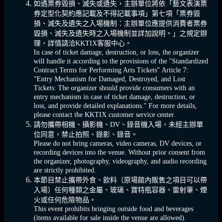
如遇票券毀損、滅失或遺失，主辦單位將依「藝文表演票
券定型化契約應記載及不得記載事項」第七項「票券毀
損、滅失及遺失之入場機制：主辦單位應提供消費者票券
毀損、滅失及遺失時之入場機制並詳加說明。」之規定辦
理，詳情請洽KKTIX客服中心。
In case of ticket damage, destruction, or loss, the organizer
will handle it according to the provisions of the "Standardized
Contract Terms for Performing Arts Tickets" Article 7:
"Entry Mechanism for Damaged, Destroyed, and Lost
Tickets: The organizer should provide consumers with an
entry mechanism in case of ticket damage, destruction, or
loss, and provide detailed explanations." For more details,
please contact the KKTIX customer service center.
請勿攜帶相機、攝影機、DV、錄音機入場，未經主辦單
位同意，禁止拍照、錄影、錄音。
Please do not bring cameras, video cameras, DV devices, or
recording devices into the venue. Without prior consent from
the organizer, photography, videography, and audio recording
are strictly prohibited.
本節目禁止攜帶外食、飲料（原場館內販售之項目可以帶
入場）任何種類之金屬、玻璃、寶特瓶容器、雷射筆、煙
火或任何危險物品。
This event prohibits bringing outside food and beverages
(items available for sale inside the venue are allowed).