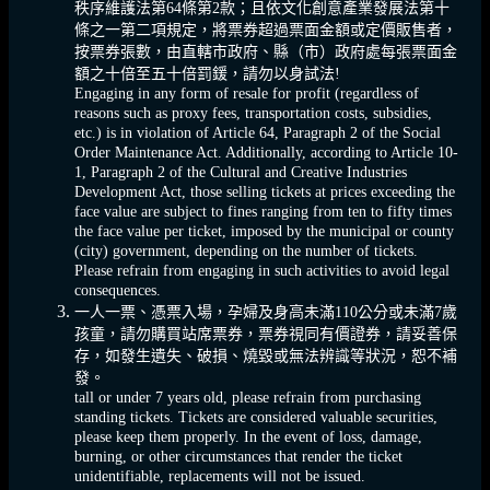
秩序維護法第64條第2款；且依文化創意產業發展法第十
條之一第二項規定，將票券超過票面金額或定價販售者，
按票券張數，由直轄市政府、縣（市）政府處每張票面金
額之十倍至五十倍罰鍰，請勿以身試法!
Engaging in any form of resale for profit (regardless of
reasons such as proxy fees, transportation costs, subsidies,
etc.) is in violation of Article 64, Paragraph 2 of the Social
Order Maintenance Act. Additionally, according to Article 10-
1, Paragraph 2 of the Cultural and Creative Industries
Development Act, those selling tickets at prices exceeding the
face value are subject to fines ranging from ten to fifty times
the face value per ticket, imposed by the municipal or county
(city) government, depending on the number of tickets.
Please refrain from engaging in such activities to avoid legal
consequences.
一人一票、憑票入場，孕婦及身高未滿110公分或未滿7歲
孩童，請勿購買站席票券，票券視同有價證券，請妥善保
存，如發生遺失、破損、燒毀或無法辨識等狀況，恕不補
發。
tall or under 7 years old, please refrain from purchasing
standing tickets. Tickets are considered valuable securities,
please keep them properly. In the event of loss, damage,
burning, or other circumstances that render the ticket
unidentifiable, replacements will not be issued.