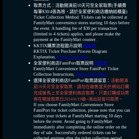
取票方式：活動開演前10天可至全家取票(手續費
每筆$30/4張為限，請於全家便利商店繳納給櫃臺)
Ticket Collection Method: Tickets can be collected at
FamilyMart convenience stores starting 10 days before
the event. A handling fee of $30 per transaction
(limited to 4 tickets) applies, and please make the
payment at the FamilyMart counter.
KKTIX購票流程圖示說明
請點我
KKTIX Ticket Purchase Process Diagram
Explanation,
Please Click Here.
全家便利商店FamiPort取票說明
請點我
FamilyMart Convenience Store FamiPort Ticket
Collection Instructions,
Please Click Here.
選擇全家便利商店FamiPort取票請留意：
活動開演
前10天可至全家取票，請勿在啟售當天於網站訂購
完成後馬上至全家便利商店取票，只要訂購成功票
券在開放取票日2024/6/19後~演出前皆可取票。
If you choose FamilyMart Convenience Store
FamiPort for ticket collection, please note that you can
collect your tickets at FamilyMart starting 10 days
before the event. Avoid going to FamilyMart
immediately after completing the online order on the
day of sale. Successfully ordered tickets can be
collected anytime after the ticket collection period