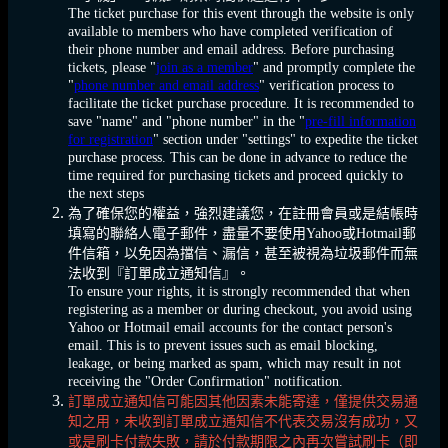
The ticket purchase for this event through the website is only
available to members who have completed verification of
their phone number and email address. Before purchasing
tickets, please "
join as a member
" and promptly complete the
"
phone number and email address
" verification process to
facilitate the ticket purchase procedure. It is recommended to
save "name" and "phone number" in the "
pre-fill information
for registration
" section under "settings" to expedite the ticket
purchase process. This can be done in advance to reduce the
time required for purchasing tickets and proceed quickly to
the next steps
為了確保您的權益，強烈建議您，在註冊會員或是結帳時
填寫的聯絡人電子郵件，盡量不要使用Yahoo或Hotmail郵
件信箱，以免因為擋信、漏信，甚至被視為垃圾郵件而無
法收到『訂單成立通知信』。
To ensure your rights, it is strongly recommended that when
registering as a member or during checkout, you avoid using
Yahoo or Hotmail email accounts for the contact person's
email. This is to prevent issues such as email blocking,
leakage, or being marked as spam, which may result in not
receiving the "Order Confirmation" notification.
訂單成立通知信可能因其他因素未能寄達，僅提供交易通
知之用，未收到訂單成立通知信不代表交易沒有成功，又
或是刷卡付款失敗，請於付款期限之內再次嘗試刷卡（即