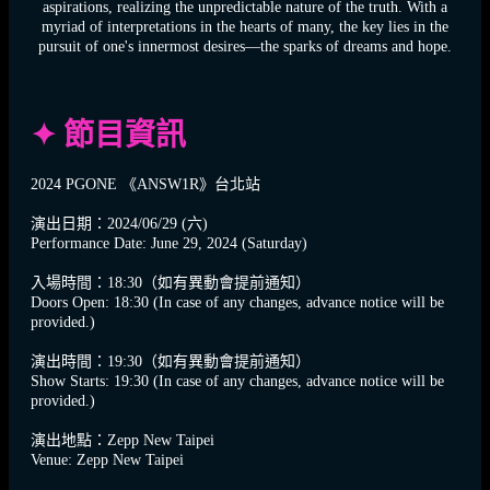
aspirations, realizing the unpredictable nature of the truth. With a
myriad of interpretations in the hearts of many, the key lies in the
pursuit of one's innermost desires—the sparks of dreams and hope.
✦ 節目資訊
2024 PGONE 《ANSW1R》台北站
演出日期：2024/06/29 (六)
Performance Date: June 29, 2024 (Saturday)
入場時間：18:30（如有異動會提前通知）
Doors Open: 18:30 (In case of any changes, advance notice will be
provided.)
演出時間：19:30（如有異動會提前通知）
Show Starts: 19:30 (In case of any changes, advance notice will be
provided.)
演出地點：Zepp New Taipei
Venue: Zepp New Taipei