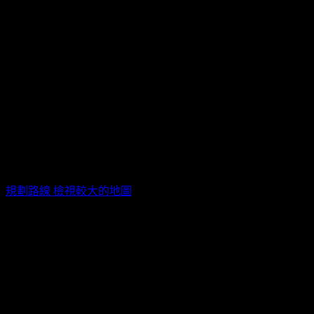
ZEPP NEW TAIPEI / 新北市新莊區新北大道四段3號8樓
規劃路線
檢視較大的地圖
活動票券
票種
販售時間
售價
特A區VIP
2023/12/21 15:33(+0800)
~
TWD$
4,000
A
2024/06/29 18:30(+0800)