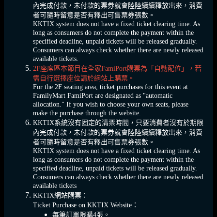
內完成付款，未付款的票券就會陸陸續續釋放出來，消費
者可隨時留意是否有釋出可售票券張數。
KKTIX system does not have a fixed ticket clearing time. As
long as consumers do not complete the payment within the
specified deadline, unpaid tickets will be released gradually.
Consumers can always check whether there are newly released
available tickets.
2F座席區本節目在全家FamiPort購票為「自動配位」，若
需自行選擇座位請於網站上購票。
For the 2F seating area, ticket purchases for this event at
FamilyMart FamiPort are designated as "automatic
allocation." If you wish to choose your own seats, please
make the purchase through the website.
KKTIX系統沒有固定的清票時間，只要消費者沒有於期限
內完成付款，未付款的票券就會陸陸續續釋放出來，消費
者可隨時留意是否有釋出可售票券張數。
KKTIX system does not have a fixed ticket clearing time. As
long as consumers do not complete the payment within the
specified deadline, unpaid tickets will be released gradually.
Consumers can always check whether there are newly released
available tickets
KKTIX網站購票：
Ticket Purchase on KKTIX Website：
每筆訂單限購4張。