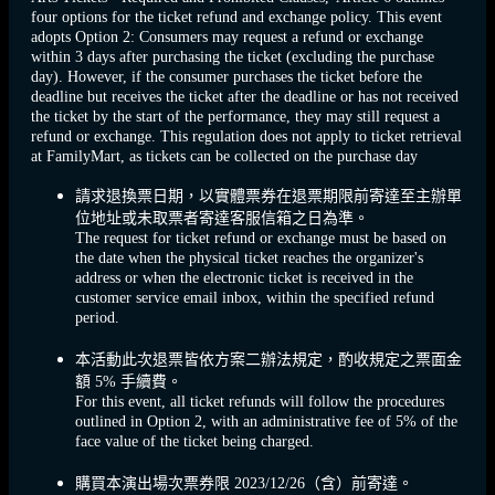
four options for the ticket refund and exchange policy. This event
adopts Option 2: Consumers may request a refund or exchange
within 3 days after purchasing the ticket (excluding the purchase
day). However, if the consumer purchases the ticket before the
deadline but receives the ticket after the deadline or has not received
the ticket by the start of the performance, they may still request a
refund or exchange. This regulation does not apply to ticket retrieval
at FamilyMart, as tickets can be collected on the purchase day
請求退換票日期，以實體票券在退票期限前寄達至主辦單
位地址或未取票者寄達客服信箱之日為準。
The request for ticket refund or exchange must be based on
the date when the physical ticket reaches the organizer's
address or when the electronic ticket is received in the
customer service email inbox, within the specified refund
period.
本活動此次退票皆依方案二辦法規定，酌收規定之票面金
額 5% 手續費。
For this event, all ticket refunds will follow the procedures
outlined in Option 2, with an administrative fee of 5% of the
face value of the ticket being charged.
購買本演出場次票券限 2023/12/26（含）前寄達。